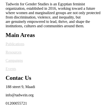
Tadwein for Gender Studies is an Egyptian feminist
organization, established in 2016, working toward a future
where women and
marginalized groups are not only protected
from discrimination, violence, and inequality, but
are genuinely empowered to lead, thrive, and shape the
institutions, cultures and
communities around them.
Main Areas
Publications
Resources
Campaigns
Events
Contac Us
188 street 9, Maadi
info@tadwein.org
01200055721