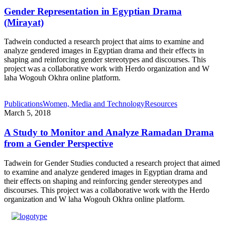
Gender Representation in Egyptian Drama
(Mirayat)
Tadwein conducted a research project that aims to examine and
analyze gendered images in Egyptian drama and their effects in
shaping and reinforcing gender stereotypes and discourses. This
project was a collaborative work with Herdo organization and W
laha Wogouh Okhra online platform.
Publications
Women, Media and Technology
Resources
March 5, 2018
A Study to Monitor and Analyze Ramadan Drama
from a Gender Perspective
Tadwein for Gender Studies conducted a research project that aimed
to examine and analyze gendered images in Egyptian drama and
their effects on shaping and reinforcing gender stereotypes and
discourses. This project was a collaborative work with the Herdo
organization and W laha Wogouh Okhra online platform.