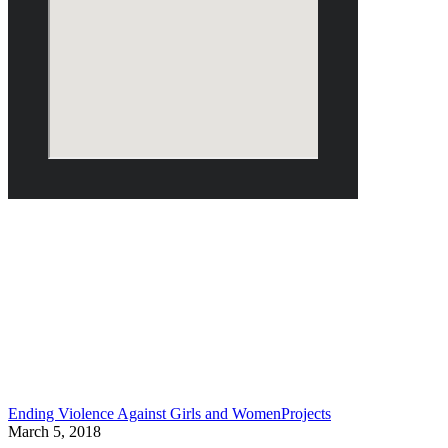
March 2018
Ending Violence Against Girls and Women
Projects
March 5, 2018