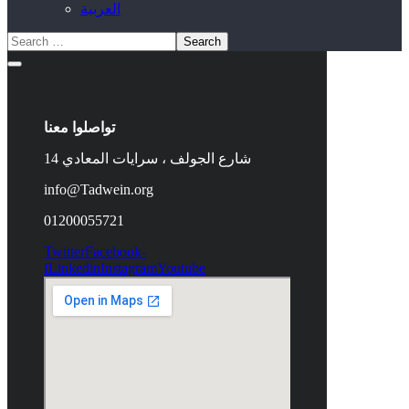
العربية
تواصلوا معنا
14 شارع الجولف ، سرايات المعادي
info@Tadwein.org
01200055721
Twitter
Facebook-
f
Linkedin
Instagram
Youtube