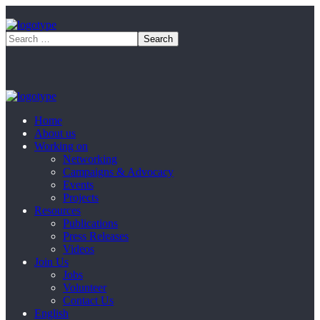
Home
About us
Working on
Networking
Campaigns & Advocacy
Events
Projects
Resources
Publications
Press Releases
Videos
Join Us
Jobs
Volunteer
Contact Us
English