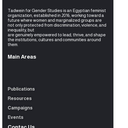
Tadwein for Gender Studies is an Egyptian feminist
organization, established in 2016, working toward a
future where women and
marginalized groups are
not only protected from discrimination, violence, and
inequality, but
are genuinely empowered to lead, thrive, and shape
the institutions, cultures and
communities around
them.
Main Areas
Publications
Resources
Campaigns
Events
Contac Us