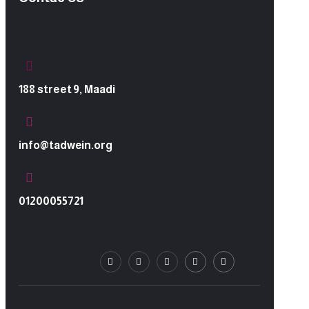
188 street 9, Maadi
info@tadwein.org
01200055721