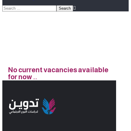
Jobs
No current vacancies available
for now ..