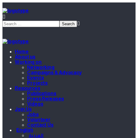
Home
About us
Working on
Networking
Campaigns & Advocacy
Events
Projects
Resources
Publications
Press Releases
Videos
Join Us
Jobs
Volunteer
Contact Us
English
العربية