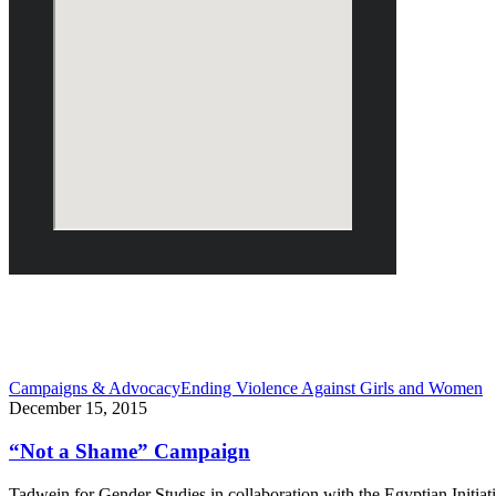
December 2015
Campaigns & Advocacy
Ending Violence Against Girls and Women
December 15, 2015
“Not a Shame” Campaign
Tadwein for Gender Studies in collaboration with the Egyptian Initi