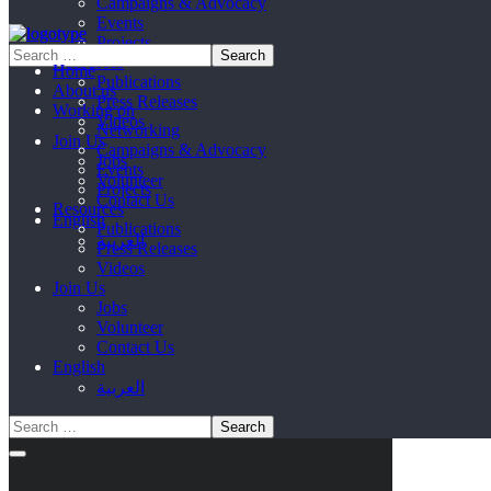
Campaigns & Advocacy
Events
Projects
Resources
Home
Publications
About us
Press Releases
Working on
Videos
Networking
Join Us
Campaigns & Advocacy
Jobs
Events
Volunteer
Projects
Contact Us
Resources
English
Publications
العربية
Press Releases
Videos
Join Us
Jobs
Volunteer
Contact Us
English
العربية