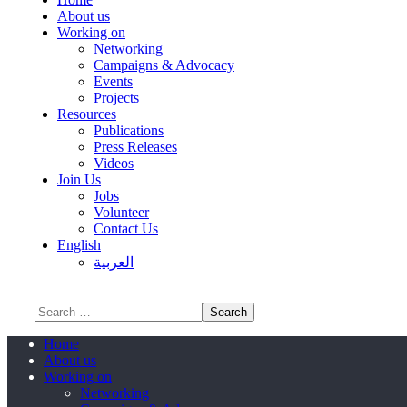
About us
Working on
Networking
Campaigns & Advocacy
Events
Projects
Resources
Publications
Press Releases
Videos
Join Us
Jobs
Volunteer
Contact Us
English
العربية
Home
About us
Working on
Networking