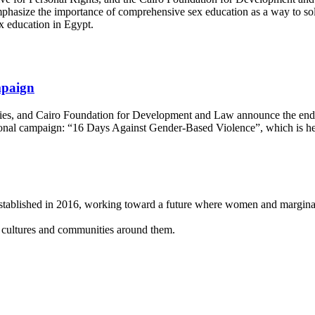
asize the importance of comprehensive sex education as a way to solv
ex education in Egypt.
mpaign
dies, and Cairo Foundation for Development and Law announce the end o
ional campaign: “16 Days Against Gender-Based Violence”, which is 
 established in 2016, working toward a future where women and
margina
, cultures and
communities around them.