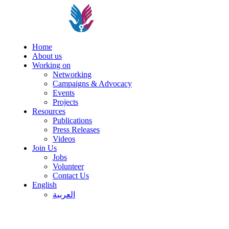
Home
About us
Working on
Networking
Campaigns & Advocacy
Events
Projects
Resources
Publications
Press Releases
Videos
Join Us
Jobs
Volunteer
Contact Us
English
العربية