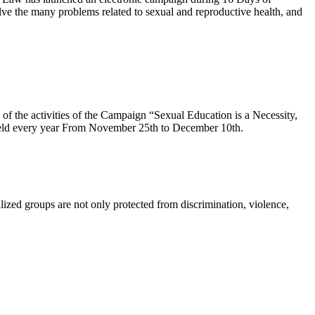
e the many problems related to sexual and reproductive health, and
f the activities of the Campaign “Sexual Education is a Necessity,
held every year From November 25th to December 10th.
lized groups are not only protected from discrimination, violence,