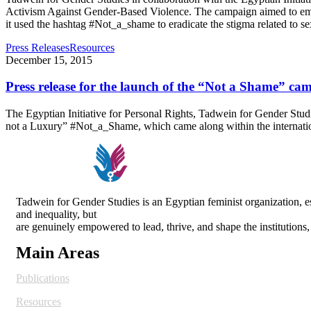
Activism Against Gender-Based Violence. The campaign aimed to emph
it used the hashtag #Not_a_shame to eradicate the stigma related to s
Press Releases
Resources
December 15, 2015
Press release for the launch of the “Not a Shame” ca
The Egyptian Initiative for Personal Rights, Tadwein for Gender Stu
not a Luxury” #Not_a_Shame, which came along within the internat
Tadwein for Gender Studies is an Egyptian feminist organization,
and inequality, but
are genuinely empowered to lead, thrive, and shape the institutions
Main Areas
Publications
Resources