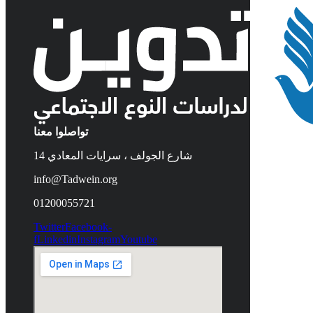
تواصلوا معنا
14 شارع الجولف ، سرايات المعادي
info@Tadwein.org
01200055721
Twitter
Facebook-
f
Linkedin
Instagram
Youtube