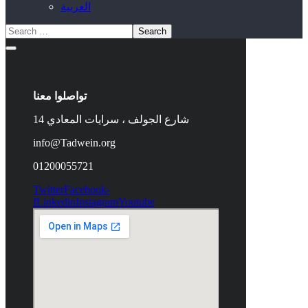
العربية
تواصلوا معنا
14 شارع الجولف ، سرايات المعادي
info@Tadwein.org
01200055721
Twitter
Facebook-
f
Linkedin
Instagram
Youtube