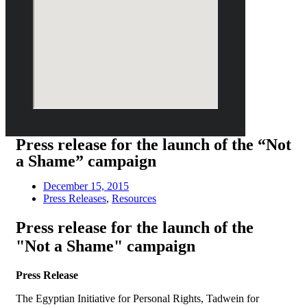
Press release for the launch of the “Not
a Shame” campaign
December 15, 2015
Press Releases
,
Resources
Press release for the launch of the
"Not a Shame" campaign
Press Release
The Egyptian Initiative for Personal Rights, Tadwein for