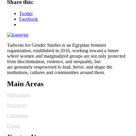
Share this:
Twitter
Facebook
Tadwein for Gender Studies is an Egyptian feminist
organization, established in 2016, working toward a future
where women and
marginalized groups are not only protected
from discrimination, violence, and inequality, but
are genuinely empowered to lead, thrive, and shape the
institutions, cultures and
communities around them.
Main Areas
Publications
Resources
Campaigns
Events