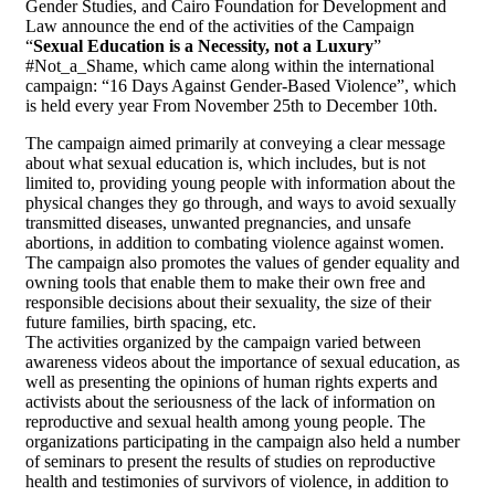
Gender Studies, and Cairo Foundation for Development and
Law announce the end of the activities of the Campaign
“
Sexual Education is a Necessity, not a Luxury
”
#Not_a_Shame, which came along within the international
campaign: “16 Days Against Gender-Based Violence”, which
is held every year From November 25th to December 10th.
The campaign aimed primarily at conveying a clear message
about what sexual education is, which includes, but is not
limited to, providing young people with information about the
physical changes they go through, and ways to avoid sexually
transmitted diseases, unwanted pregnancies, and unsafe
abortions, in addition to combating violence against women.
The campaign also promotes the values of gender equality and
owning tools that enable them to make their own free and
responsible decisions about their sexuality, the size of their
future families, birth spacing, etc.
The activities organized by the campaign varied between
awareness videos about the importance of sexual education, as
well as presenting the opinions of human rights experts and
activists about the seriousness of the lack of information on
reproductive and sexual health among young people. The
organizations participating in the campaign also held a number
of seminars to present the results of studies on reproductive
health and testimonies of survivors of violence, in addition to