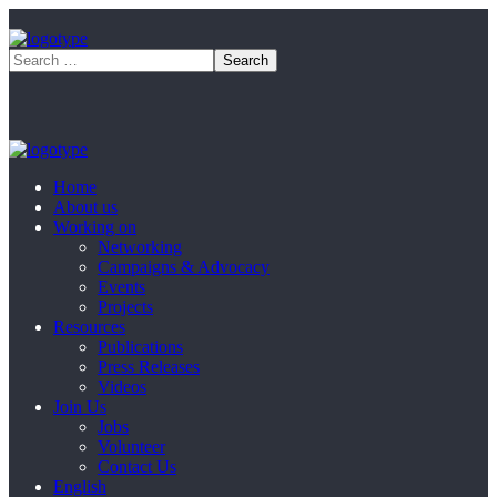
Home
About us
Working on
Networking
Campaigns & Advocacy
Events
Projects
Resources
Publications
Press Releases
Videos
Join Us
Jobs
Volunteer
Contact Us
English