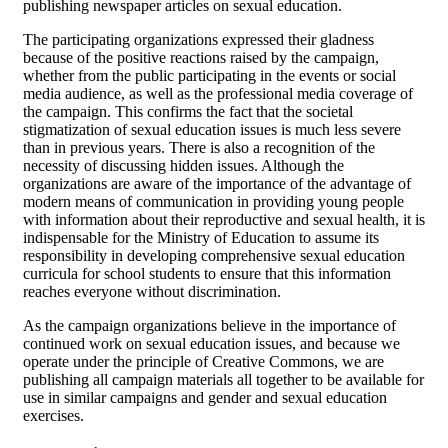
publishing newspaper articles on sexual education.
The participating organizations expressed their gladness
because of the positive reactions raised by the campaign,
whether from the public participating in the events or social
media audience, as well as the professional media coverage of
the campaign. This confirms the fact that the societal
stigmatization of sexual education issues is much less severe
than in previous years. There is also a recognition of the
necessity of discussing hidden issues. Although the
organizations are aware of the importance of the advantage of
modern means of communication in providing young people
with information about their reproductive and sexual health, it is
indispensable for the Ministry of Education to assume its
responsibility in developing comprehensive sexual education
curricula for school students to ensure that this information
reaches everyone without discrimination.
As the campaign organizations believe in the importance of
continued work on sexual education issues, and because we
operate under the principle of Creative Commons, we are
publishing all campaign materials all together to be available for
use in similar campaigns and gender and sexual education
exercises.