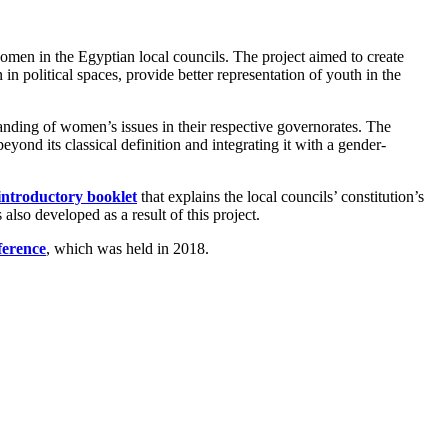
omen in the Egyptian local councils. The project aimed to create
n political spaces, provide better representation of youth in the
nding of women’s issues in their respective governorates. The
eyond its classical definition and integrating it with a gender-
 introductory booklet
that explains the local councils’ constitution’s
also developed as a result of this project.
ference
, which was held in 2018.