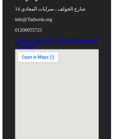
14 شارع الجولف ، سرايات المعادي
info@Tadwein.org
01200055721
Twitter
Facebook-f
Linkedin
Instagram
Youtube