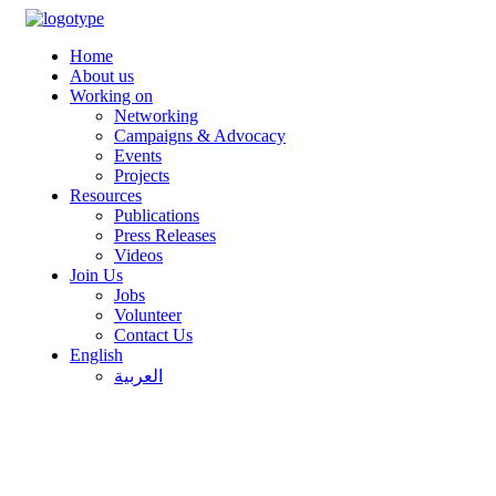
Home
About us
Working on
Networking
Campaigns & Advocacy
Events
Projects
Resources
Publications
Press Releases
Videos
Join Us
Jobs
Volunteer
Contact Us
English
العربية