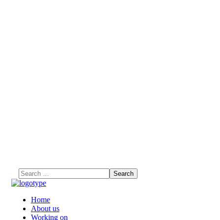
Home
About us
Working on