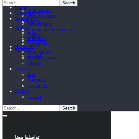
Resources
Home
Publications
About us
Press Releases
Working on
Videos
Networking
Join Us
Campaigns & Advocacy
Jobs
Events
Volunteer
Projects
Contact Us
Resources
English
Publications
العربية
Press Releases
Videos
Join Us
Jobs
Volunteer
Contact Us
English
العربية
تواصلوا معنا