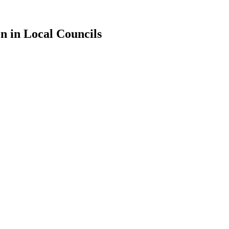
n in Local Councils