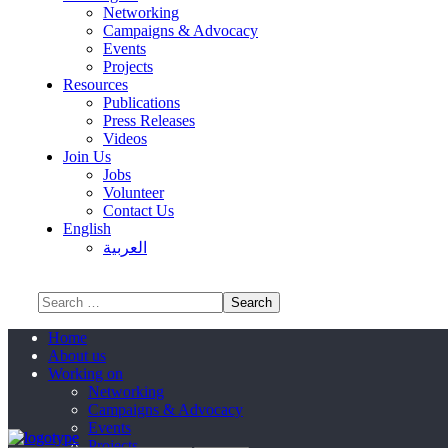
Networking
Campaigns & Advocacy
Events
Projects
Resources
Publications
Press Releases
Videos
Join Us
Jobs
Volunteer
Contact Us
English
العربية
Home
About us
Working on
Networking
Campaigns & Advocacy
Events
Projects