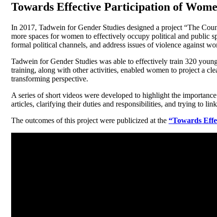
Towards Effective Participation of Wome
In 2017, Tadwein for Gender Studies designed a project “The Counci
more spaces for women to effectively occupy political and public spa
formal political channels, and address issues of violence against wom
Tadwein for Gender Studies was able to effectively train 320 youn
training, along with other activities, enabled women to project a clea
transforming perspective.
A series of short videos were developed to highlight the importance
articles, clarifying their duties and responsibilities, and trying to
The outcomes of this project were publicized at the
“Towards Effec