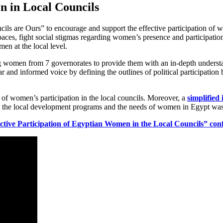
n in Local Councils
ls are Ours” to encourage and support the effective participation of w
ces, fight social stigmas regarding women’s presence and participation i
en at the local level.
g women from 7 governorates to provide them with an in-depth understa
r and informed voice by defining the outlines of political participation b
 of women’s participation in the local councils. Moreover, a
simplified
 link the local development programs and the needs of women in Egypt was 
tive Participation of Egyptian Women in the Local Councils”
con