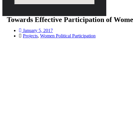
Towards Effective Participation of Wome
January 5, 2017
Projects
,
Women Political Participation