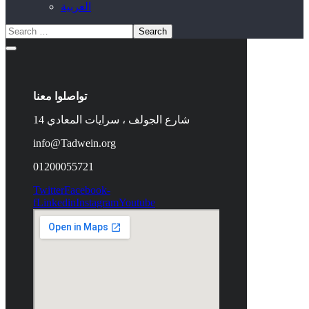
العربية
تواصلوا معنا
14 شارع الجولف ، سرايات المعادي
info@Tadwein.org
01200055721
Twitter
Facebook-
f
Linkedin
Instagram
Youtube