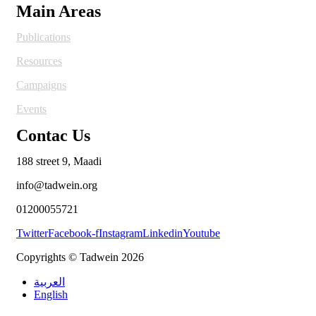
Main Areas
Publications
Resources
Campaigns
Events
Contac Us
188 street 9, Maadi
info@tadwein.org
01200055721
Twitter
Facebook-f
Instagram
Linkedin
Youtube
Copyrights © Tadwein 2026
العربية
English