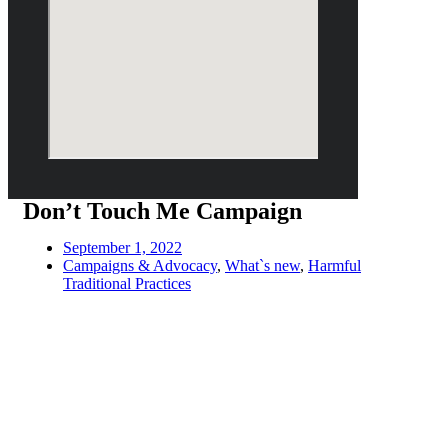
Don’t Touch Me Campaign
September 1, 2022
Campaigns & Advocacy
,
What`s new
,
Harmful
Traditional Practices