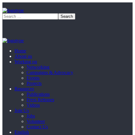
Home
About us
Working on
Networking
Campaigns & Advocacy
Events
Projects
Resources
Publications
Press Releases
Videos
Join Us
Jobs
Volunteer
Contact Us
English