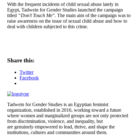
With the frequent incidents of child sexual abuse lately in
Egypt, Tadwein for Gender Studies launched the campaign
titled
“Don’t Touch Me
”
.
The main aim of the campaign was to
raise awareness on the issue of sexual child abuse and how to
deal with children subjected to this crime.
Share this:
Twitter
Facebook
Tadwein for Gender Studies is an Egyptian feminist
organization, established in 2016, working toward a future
where women and
marginalized groups are not only protected
from discrimination, violence, and inequality, but
are genuinely empowered to lead, thrive, and shape the
institutions, cultures and
communities around them.