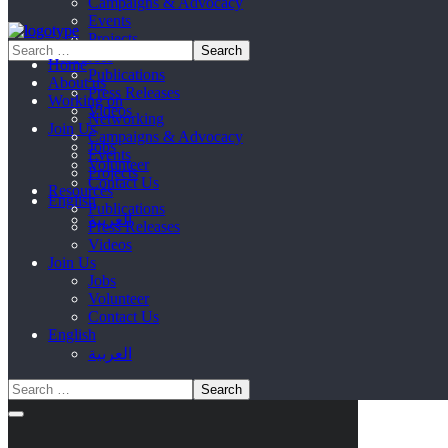
Campaigns & Advocacy
Events
Projects
Resources
Home
Publications
About us
Press Releases
Working on
Videos
Networking
Join Us
Campaigns & Advocacy
Jobs
Events
Volunteer
Projects
Contact Us
Resources
English
Publications
العربية
Press Releases
Videos
Join Us
Jobs
Volunteer
Contact Us
English
العربية