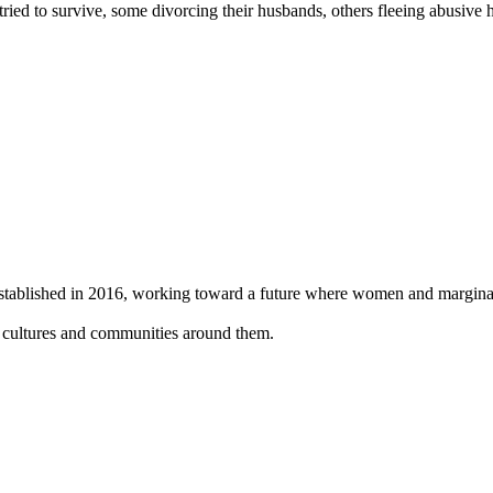
d to survive, some divorcing their husbands, others fleeing abusive ho
 established in 2016, working toward a future where women and
margina
, cultures and
communities around them.