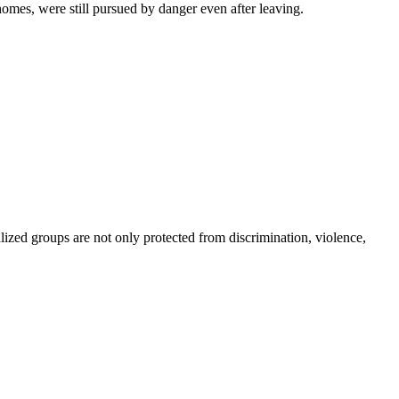
mes, were still pursued by danger even after leaving.
lized groups are not only protected from discrimination, violence,