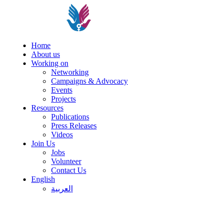
Home
About us
Working on
Networking
Campaigns & Advocacy
Events
Projects
Resources
Publications
Press Releases
Videos
Join Us
Jobs
Volunteer
Contact Us
English
العربية