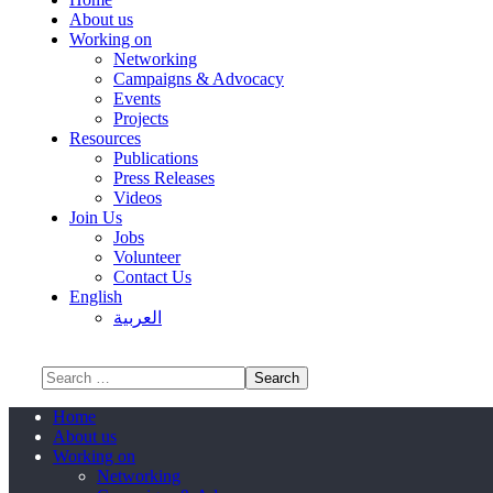
About us
Working on
Networking
Campaigns & Advocacy
Events
Projects
Resources
Publications
Press Releases
Videos
Join Us
Jobs
Volunteer
Contact Us
English
العربية
Home
About us
Working on
Networking