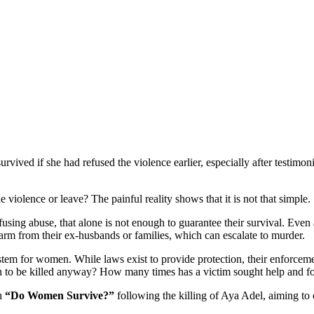
rvived if she had refused the violence earlier, especially after testi
 violence or leave? The painful reality shows that it is not that simple.
sing abuse, that alone is not enough to guarantee their survival. Even
arm from their ex-husbands or families, which can escalate to murder.
system for women. While laws exist to provide protection, their enforce
n to be killed anyway? How many times has a victim sought help and fo
gn
“Do Women Survive?”
following the killing of Aya Adel, aiming to