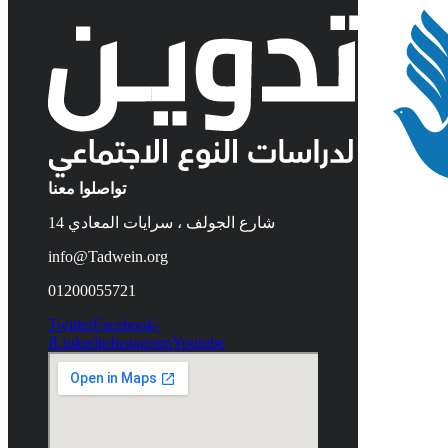
تواصلوا معنا
14 شارع الجولف ، سرايات المعادي
info@Tadwein.org
01200055721
Twitter
Facebook-
f
Linkedin
Instagram
Youtube