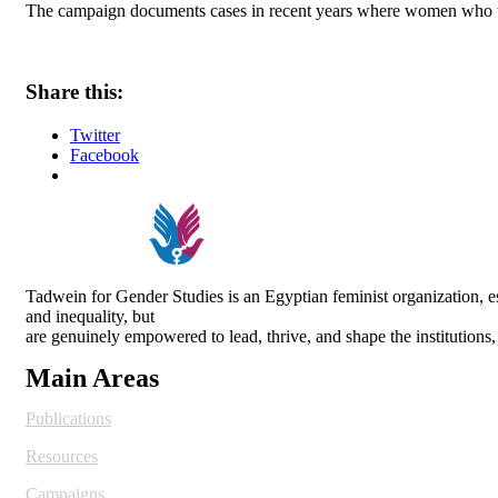
The campaign documents cases in recent years where women who trie
Share this:
Twitter
Facebook
Tadwein for Gender Studies is an Egyptian feminist organization,
and inequality, but
are genuinely empowered to lead, thrive, and shape the institutions
Main Areas
Publications
Resources
Campaigns