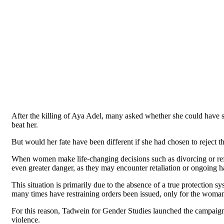
After the killing of Aya Adel, many asked whether she could have su
beat her.
But would her fate have been different if she had chosen to reject the
When women make life-changing decisions such as divorcing or refu
even greater danger, as they may encounter retaliation or ongoing h
This situation is primarily due to the absence of a true protection 
many times have restraining orders been issued, only for the woma
For this reason, Tadwein for Gender Studies launched the campai
violence.