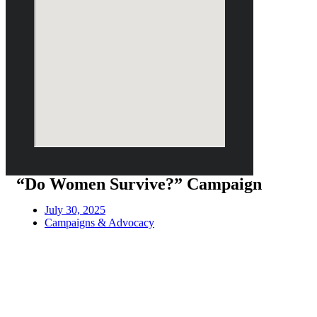
“Do Women Survive?” Campaign
July 30, 2025
Campaigns & Advocacy