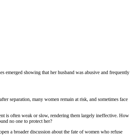
monies emerged showing that her husband was abusive and frequently
 after separation, many women remain at risk, and sometimes face
ment is often weak or slow, rendering them largely ineffective. How
und no one to protect her?
 open a broader discussion about the fate of women who refuse