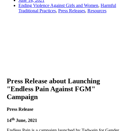
June 14, 2021
Ending Violence Against Girls and Women
,
Harmful
Traditional Practices
,
Press Releases
,
Resources
Press Release about Launching
"Endless Pain Against FGM"
Campaign
Press Release
th
14
June, 2021
Endless Pain is a campaign launched by Tadwein for Gender