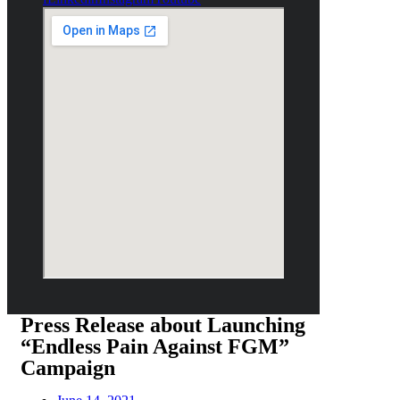
Press Release about Launching
“Endless Pain Against FGM”
Campaign