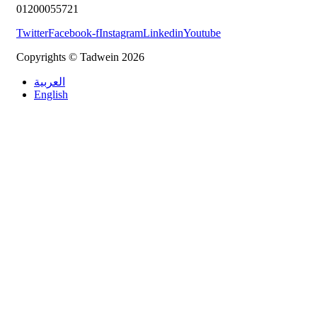
01200055721
Twitter
Facebook-f
Instagram
Linkedin
Youtube
Copyrights © Tadwein 2026
العربية
English