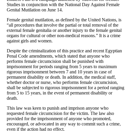
Studies in conjunction with the National Day Against Female
Genital Mutilation on June 14.
Female genital mutilation, as defined by the United Nations, is
“all procedures that involve the partial or total removal of the
external female genitalia or another injury to the female genital
organs for cultural or other non-medical reasons.” It is a crime
against girls and women.
Despite the criminalization of this practice and recent Egyptian
Penal Code amendments, which stated that anyone who
performs female circumcision shall be punished with
imprisonment for periods ranging from 5 years to maximum
rigorous imprisonment between 7 and 10 years in case of
permanent disability or death. In addition, the medical staff,
whether doctor or nurse, who performs female circumcision,
shall be subjected to rigorous imprisonment for a period ranging
from 5 to 15 years, in the event of permanent disability or
death.
This law was keen to punish and imprison anyone who
requested female circumcision for the victim. The law also
provided for the imprisonment of anyone who promoted,
encouraged, or advocated in any way to commit such a crime,
even if the action had no effect.