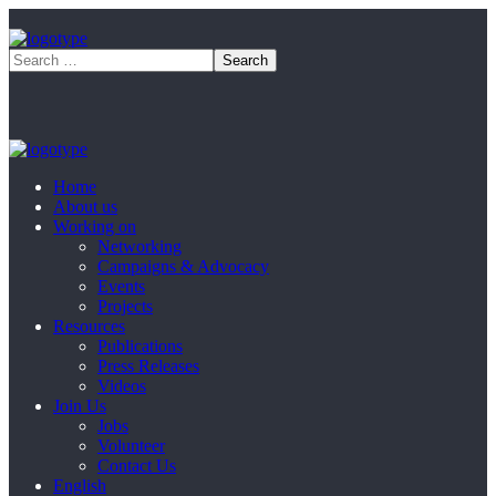
Home
About us
Working on
Networking
Campaigns & Advocacy
Events
Projects
Resources
Publications
Press Releases
Videos
Join Us
Jobs
Volunteer
Contact Us
English