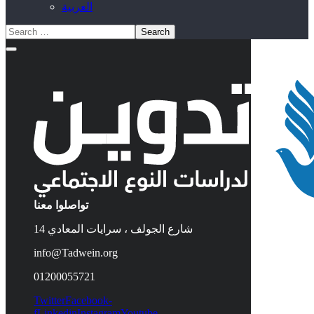
العربية
تواصلوا معنا
14 شارع الجولف ، سرايات المعادي
info@Tadwein.org
01200055721
Twitter
Facebook-
f
Linkedin
Instagram
Youtube