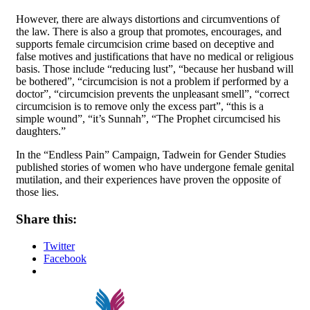
However, there are always distortions and circumventions of
the law. There is also a group that promotes, encourages, and
supports female circumcision crime based on deceptive and
false motives and justifications that have no medical or religious
basis. Those include “reducing lust”, “because her husband will
be bothered”, “circumcision is not a problem if performed by a
doctor”, “circumcision prevents the unpleasant smell”, “correct
circumcision is to remove only the excess part”, “this is a
simple wound”, “it’s Sunnah”, “The Prophet circumcised his
daughters.”
In the “Endless Pain” Campaign, Tadwein for Gender Studies
published stories of women who have undergone female genital
mutilation, and their experiences have proven the opposite of
those lies.
Share this:
Twitter
Facebook