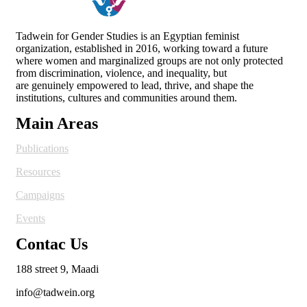
Tadwein for Gender Studies is an Egyptian feminist
organization, established in 2016, working toward a future
where women and
marginalized groups are not only protected
from discrimination, violence, and inequality, but
are genuinely empowered to lead, thrive, and shape the
institutions, cultures and
communities around them.
Main Areas
Publications
Resources
Campaigns
Events
Contac Us
188 street 9, Maadi
info@tadwein.org