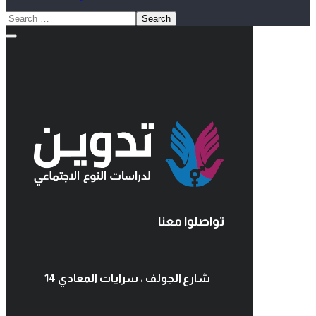
تواصلوا معنا
14 شارع الجولف ، سرايات المعادي