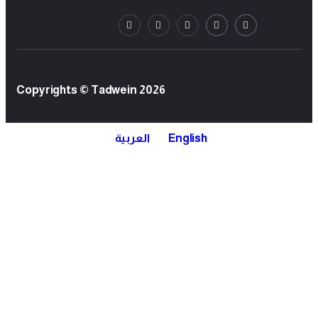
Copyrights © Tadwein 2026
العربية
English