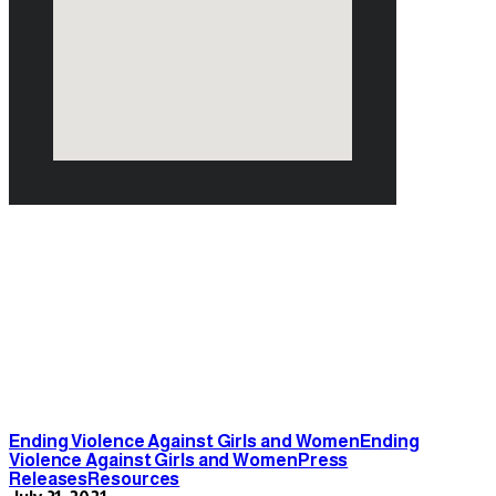
July 2021
Ending Violence Against Girls and Women
Ending
Violence Against Girls and Women
Press
Releases
Resources