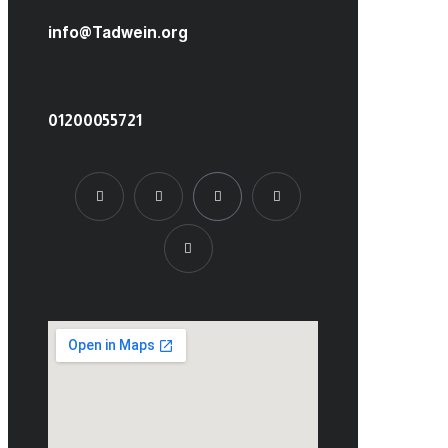
info@Tadwein.org
01200055721