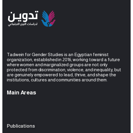
Tadwein for Gender Studies is an Egyptian feminist
organization, established in 2016, working toward a future
where women and
marginalized groups are not only
protected from discrimination, violence, and inequality, but
are genuinely empowered to lead, thrive, and shape the
institutions, cultures and
communities around them.
Main Areas
Publications