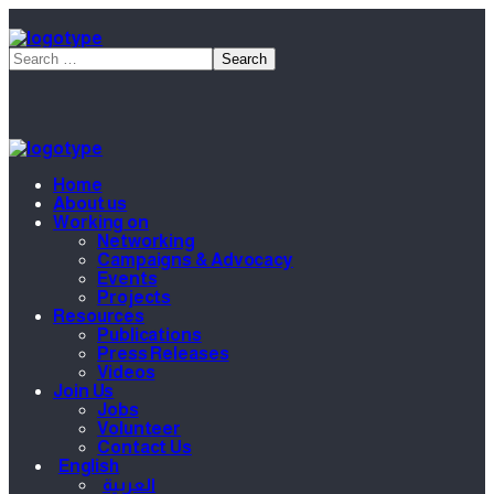
Home
About us
Working on
Networking
Campaigns & Advocacy
Events
Projects
Resources
Publications
Press Releases
Videos
Join Us
Jobs
Volunteer
Contact Us
English
العربية