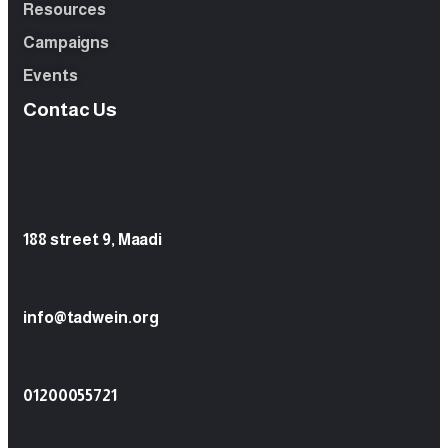
Resources
Campaigns
Events
Contac Us
188 street 9, Maadi
info@tadwein.org
01200055721