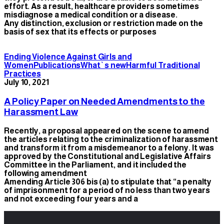
effort. As a result, healthcare providers sometimes
misdiagnose a medical condition or a disease.
Any distinction, exclusion or restriction made on the
basis of sex that its effects or purposes
Ending Violence Against Girls and
Women
Publications
What`s new
Harmful Traditional
Practices
July 10, 2021
A Policy Paper on Needed Amendments to the
Harassment Law
Recently, a proposal appeared on the scene to amend
the articles relating to the criminalization of harassment
and transform it from a misdemeanor to a felony. It was
approved by the Constitutional and Legislative Affairs
Committee in the Parliament, and it included the
following amendment
Amending Article 306 bis (a) to stipulate that “a penalty
of imprisonment for a period of no less than two years
and not exceeding four years and a