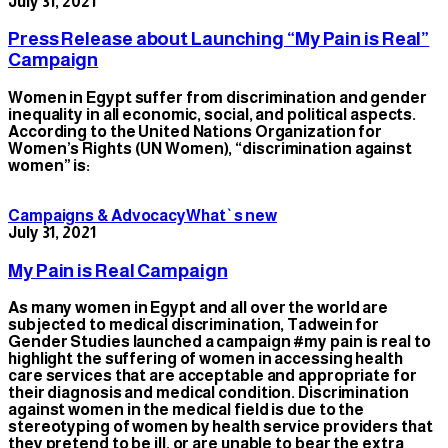
July 31, 2021
Press Release about Launching “My Pain is Real”
Campaign
Women in Egypt suffer from discrimination and gender
inequality in all economic, social, and political aspects.
According to the United Nations Organization for
Women’s Rights (UN Women), “discrimination against
women” is:
Campaigns & Advocacy
What`s new
July 31, 2021
My Pain is Real Campaign
As many women in Egypt and all over the world are
subjected to medical discrimination, Tadwein for
Gender Studies launched a campaign #my pain is real to
highlight the suffering of women in accessing health
care services that are acceptable and appropriate for
their diagnosis and medical condition. Discrimination
against women in the medical field is due to the
stereotyping of women by health service providers that
they pretend to be ill, or are unable to bear the extra