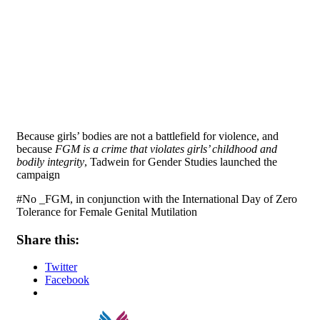
Because girls’ bodies are not a battlefield for violence, and
because
FGM is a crime that violates girls’ childhood and
bodily integrity
, Tadwein for Gender Studies launched the
campaign
#No _FGM, in conjunction with the International Day of Zero
Tolerance for Female Genital Mutilation
Share this:
Twitter
Facebook