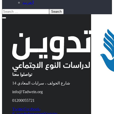
العربية
تواصلوا معنا
14 شارع الجولف ، سرايات المعادي
info@Tadwein.org
01200055721
Twitter
Facebook-
f
Linkedin
Instagram
Youtube