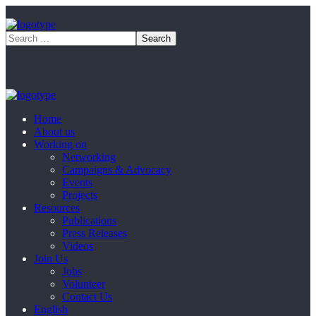
Home
About us
Working on
Networking
Campaigns & Advocacy
Events
Projects
Resources
Publications
Press Releases
Videos
Join Us
Jobs
Volunteer
Contact Us
English