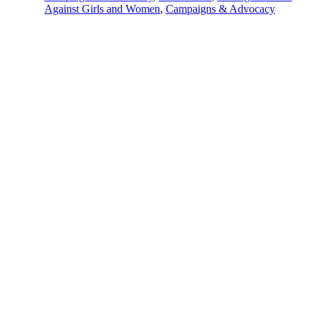
Against Girls and Women
,
Campaigns & Advocacy