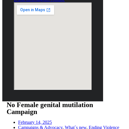
No Female genital mutilation
Campaign
February 14, 2025
Campaigns & Advocacy
,
What`s new
,
Ending Violence