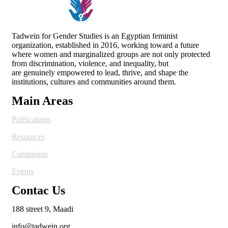
Tadwein for Gender Studies is an Egyptian feminist
organization, established in 2016, working toward a future
where women and
marginalized groups are not only protected
from discrimination, violence, and inequality, but
are genuinely empowered to lead, thrive, and shape the
institutions, cultures and
communities around them.
Main Areas
Publications
Resources
Campaigns
Events
Contac Us
188 street 9, Maadi
info@tadwein.org