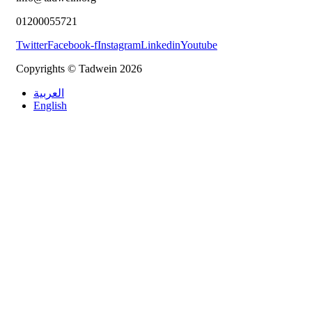
01200055721
Twitter
Facebook-f
Instagram
Linkedin
Youtube
Copyrights © Tadwein 2026
العربية
English