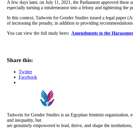
A few days later, on July 11, 2021, the Parliament approved these 
especially turning a misdemeanor into a felony and tightening the 
In this context, Tadwein for Gender Studies issued a legal paper
of increasing the penalty, in addition to providing recommendations
You can view the full study here
:
Amendments to the Harassmen
Share this:
Twitter
Facebook
Tadwein for Gender Studies is an Egyptian feminist organization,
and inequality, but
are genuinely empowered to lead, thrive, and shape the institutions