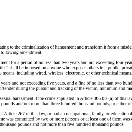
lating to the criminalization of harassment and transform it from a misd
he following amendment:
onment for a period of no less than two years and not exceeding four ye
ies” shall be imposed on anyone who exposes others in a public, privat
y means, including wired, wireless, electronic, or other technical means
ee years and not exceeding five years, and a fine of no less than two 
the offender during the pursuit and tracking of the victim. minimum and 
xual harassment if the crime stipulated in Article 306 bis (a) of this l
d pounds and not more than three hundred thousand pounds, or either of
f Article 267 of this law, or had an occupational, family, or educationa
rime was committed by two or more persons or at least one of them was
ed thousand pounds and not more than five hundred thousand pounds.