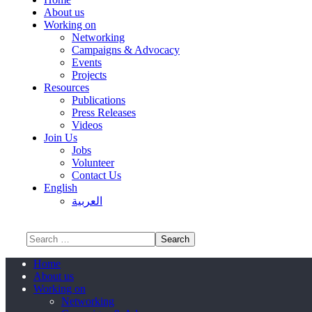
About us
Working on
Networking
Campaigns & Advocacy
Events
Projects
Resources
Publications
Press Releases
Videos
Join Us
Jobs
Volunteer
Contact Us
English
العربية
Home
About us
Working on
Networking