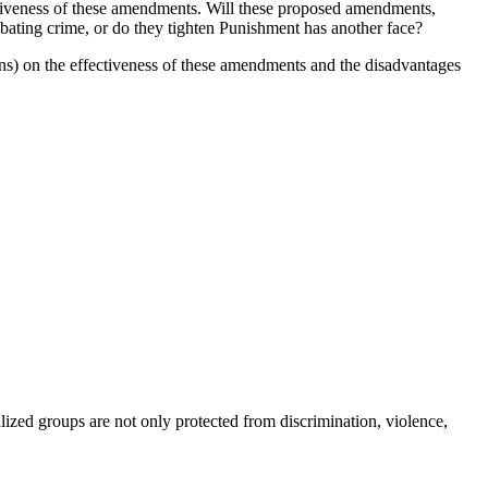
ectiveness of these amendments. Will these proposed amendments,
bating crime, or do they tighten Punishment has another face?
s) on the effectiveness of these amendments and the disadvantages
lized groups are not only protected from discrimination, violence,