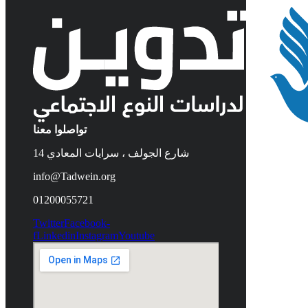
تواصلوا معنا
14 شارع الجولف ، سرايات المعادي
info@Tadwein.org
01200055721
Twitter
Facebook-
f
Linkedin
Instagram
Youtube