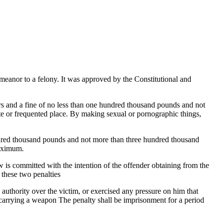
emeanor to a felony. It was approved by the Constitutional and
ars and a fine of no less than one hundred thousand pounds and not
e or frequented place. By making sexual or pornographic things,
.
hundred thousand pounds and not more than three hundred thousand
maximum.
aw is committed with the intention of the offender obtaining from the
 these two penalties
l authority over the victim, or exercised any pressure on him that
 carrying a weapon The penalty shall be imprisonment for a period