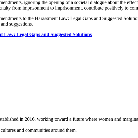
amendments, ignoring the opening of a societal dialogue about the eff
penalty from imprisonment to imprisonment, contribute positively to com
 (Amendments to the Harassment Law: Legal Gaps and Suggested Solution
 and suggestions.
t Law: Legal Gaps and Suggested Solutions
 established in 2016, working toward a future where women and
margina
, cultures and
communities around them.