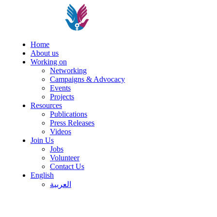
Home
About us
Working on
Networking
Campaigns & Advocacy
Events
Projects
Resources
Publications
Press Releases
Videos
Join Us
Jobs
Volunteer
Contact Us
English
العربية