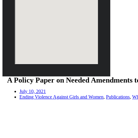
A Policy Paper on Needed Amendments t
July 10, 2021
Ending Violence Against Girls and Women
,
Publications
,
Wh