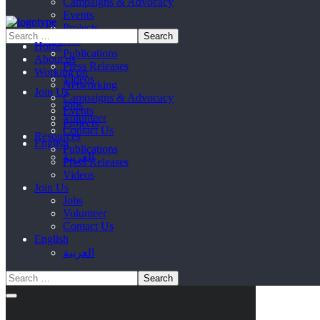
Campaigns & Advocacy
Events
Projects
Resources
Home
Publications
About us
Press Releases
Working on
Videos
Networking
Join Us
Campaigns & Advocacy
Jobs
Events
Volunteer
Projects
Contact Us
Resources
English
Publications
العربية
Press Releases
Videos
Join Us
Jobs
Volunteer
Contact Us
English
العربية