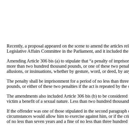
Recently, a proposal appeared on the scene to amend the articles re
Legislative Affairs Committee in the Parliament, and it included t
Amending Article 306 bis (a) to stipulate that “a penalty of impris
more than two hundred thousand pounds, or one of these two penalt
allusions, or insinuations, whether by gesture, word, or deed, by an
The penalty shall be imprisonment for a period of no less than thr
pounds, or either of these two penalties if the act is repeated by 
The amendments also included Article 306 bis (b) to be considered se
victim a benefit of a sexual nature. Less than two hundred thousan
If the offender was one of those stipulated in the second paragraph o
circumstances would allow him to exercise against him, or if the c
of no less than seven years and a fine of no less than three hundr