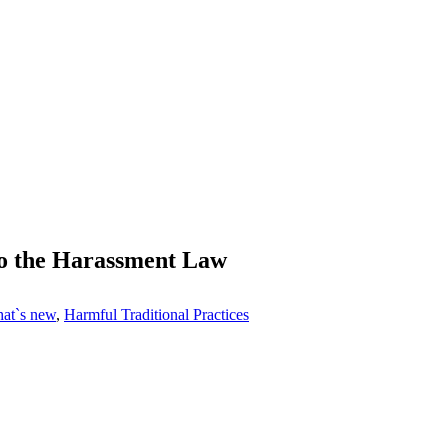
o the Harassment Law
at`s new
,
Harmful Traditional Practices