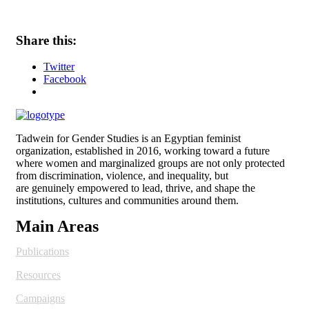
Share this:
Twitter
Facebook
Tadwein for Gender Studies is an Egyptian feminist
organization, established in 2016, working toward a future
where women and
marginalized groups are not only protected
from discrimination, violence, and inequality, but
are genuinely empowered to lead, thrive, and shape the
institutions, cultures and
communities around them.
Main Areas
Publications
Resources
Campaigns