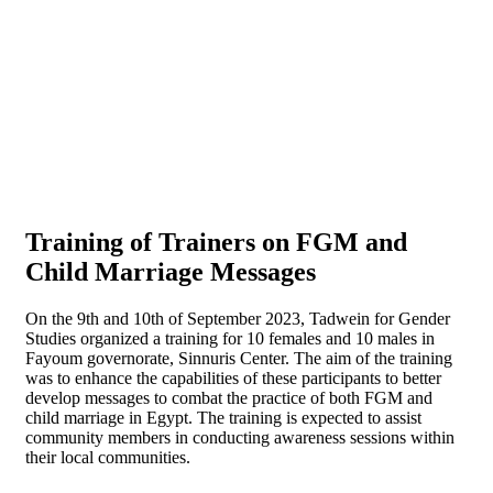
Training of Trainers on FGM and
Child Marriage Messages
On the 9th and 10th of September 2023, Tadwein for Gender
Studies organized a training for 10 females and 10 males in
Fayoum governorate, Sinnuris Center. The aim of the training
was to enhance the capabilities of these participants to better
develop messages to combat the practice of both FGM and
child marriage in Egypt. The training is expected to assist
community members in conducting awareness sessions within
their local communities.