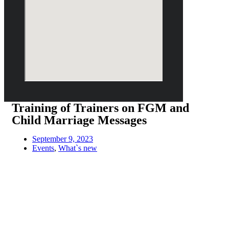
Training of Trainers on FGM and
Child Marriage Messages
September 9, 2023
Events
,
What`s new