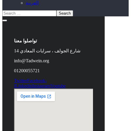
العربية
تواصلوا معنا
14 شارع الجولف ، سرايات المعادي
info@Tadwein.org
01200055721
Twitter
Facebook-
f
Linkedin
Instagram
Youtube