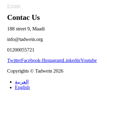
Events
Contac Us
188 street 9, Maadi
info@tadwein.org
01200055721
Twitter
Facebook-f
Instagram
Linkedin
Youtube
Copyrights © Tadwein 2026
العربية
English