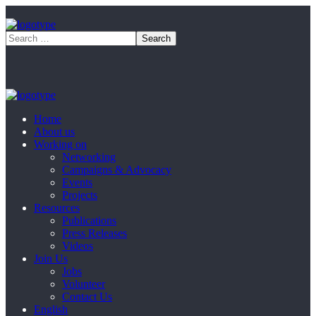
Home
About us
Working on
Networking
Campaigns & Advocacy
Events
Projects
Resources
Publications
Press Releases
Videos
Join Us
Jobs
Volunteer
Contact Us
English