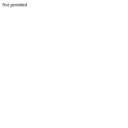
Not permitted